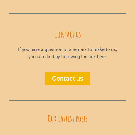
Contact us
If you have a question or a remark to make to us,
you can do it by following the link here.
Contact us
Our lastest posts