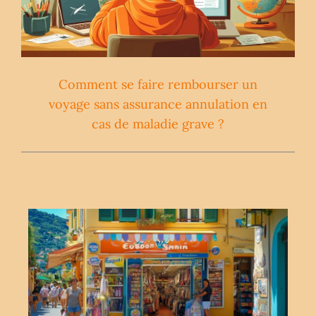
Comment se faire rembourser un
voyage sans assurance annulation en
cas de maladie grave ?