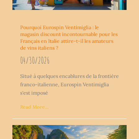
Pourquoi Eurospin Ventimiglia : le
magasin discount incontournable pour les
Français en Italie attire-t-il les amateurs
de vins italiens ?
04/30/2026
Situé à quelques encablures de la frontière
franco-italienne, Eurospin Ventimiglia
s'est imposé
Read More...