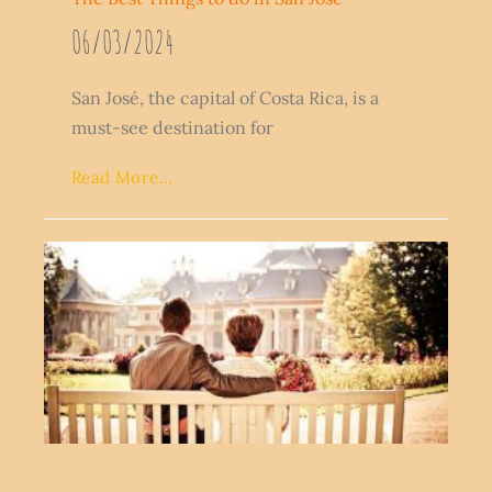
06/03/2024
San José, the capital of Costa Rica, is a
must-see destination for
Read More...