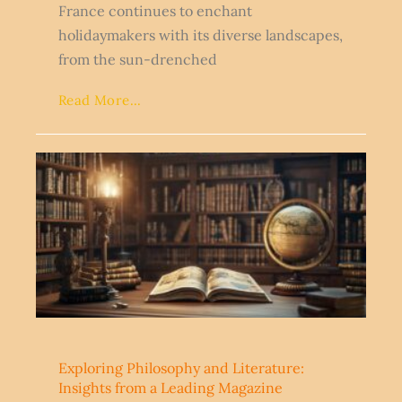
France continues to enchant
holidaymakers with its diverse landscapes,
from the sun-drenched
Read More...
Exploring Philosophy and Literature:
Insights from a Leading Magazine