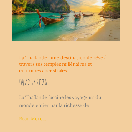
La Thailande : une destination de rêve à
travers ses temples millénaires et
coutumes ancestrales
04/23/2026
La Thaïlande fascine les voyageurs du
monde entier par la richesse de
Read More...