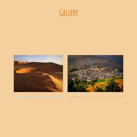
Gallery