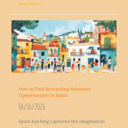
Read More...
How to Find Rewarding Volunteer
Opportunities in Spain
04/16/2026
Spain has long captured the imagination