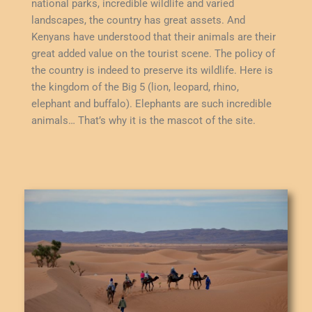
national parks, incredible wildlife and varied
landscapes, the country has great assets. And
Kenyans have understood that their animals are their
great added value on the tourist scene. The policy of
the country is indeed to preserve its wildlife. Here is
the kingdom of the Big 5 (lion, leopard, rhino,
elephant and buffalo). Elephants are such incredible
animals… That’s why it is the mascot of the site.