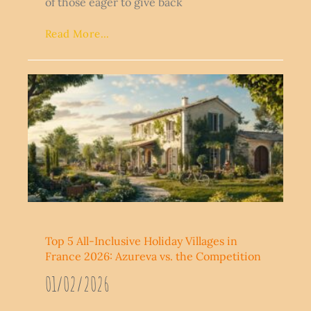
of those eager to give back
Read More...
Top 5 All-Inclusive Holiday Villages in
France 2026: Azureva vs. the Competition
01/02/2026