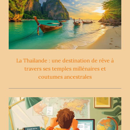
La Thailande : une destination de rêve à
travers ses temples millénaires et
coutumes ancestrales