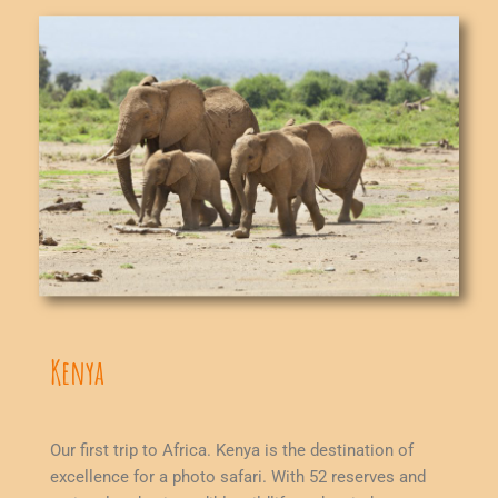
Kenya
Our first trip to Africa. Kenya is the destination of
excellence for a photo safari. With 52 reserves and