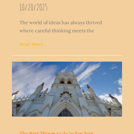
10/20/2025
The world of ideas has always thrived
where careful thinking meets the
Read More...
The Best Things to do in San José