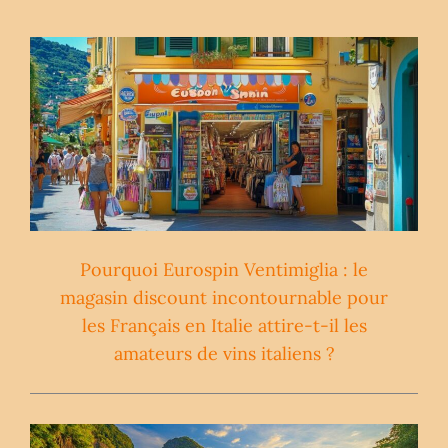
Pourquoi Eurospin Ventimiglia : le
magasin discount incontournable pour
les Français en Italie attire-t-il les
amateurs de vins italiens ?