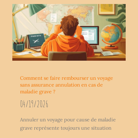
Comment se faire rembourser un voyage
sans assurance annulation en cas de
maladie grave ?
04/19/2026
Annuler un voyage pour cause de maladie
grave représente toujours une situation