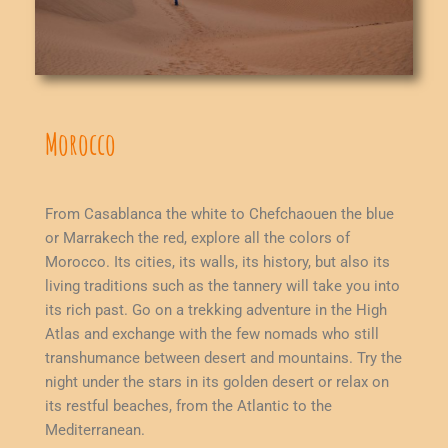
Morocco
From Casablanca the white to Chefchaouen the blue
or Marrakech the red, explore all the colors of
Morocco. Its cities, its walls, its history, but also its
living traditions such as the tannery will take you into
its rich past. Go on a trekking adventure in the High
Atlas and exchange with the few nomads who still
transhumance between desert and mountains. Try the
night under the stars in its golden desert or relax on
its restful beaches, from the Atlantic to the
Mediterranean.