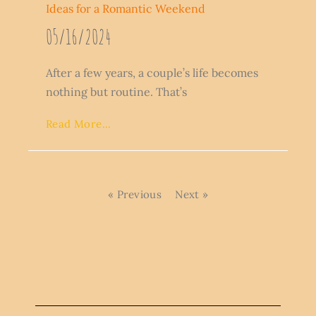
Ideas for a Romantic Weekend
05/16/2024
After a few years, a couple’s life becomes
nothing but routine. That’s
Read More...
« Previous
Next »