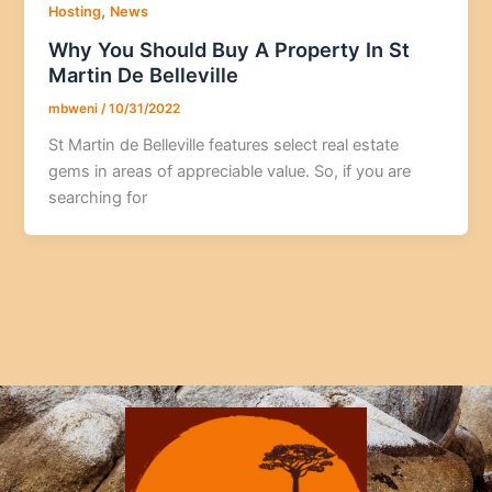
,
Hosting
News
Why You Should Buy A Property In St
Martin De Belleville
mbweni
/
10/31/2022
St Martin de Belleville features select real estate
gems in areas of appreciable value. So, if you are
searching for