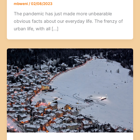
mbweni
/
02/08/2023
The pandemic has just made more unbearable
obvious facts about our everyday life. The frenzy of
urban life, with all […]