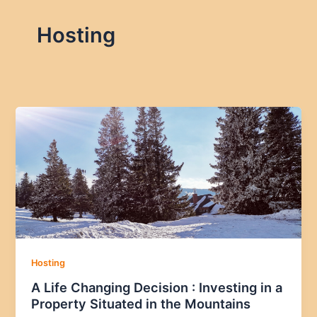
Hosting
Hosting
A Life Changing Decision : Investing in a
Property Situated in the Mountains