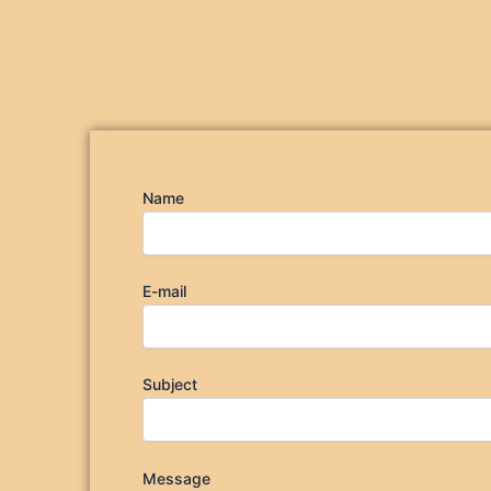
Name
E-mail
Subject
Message