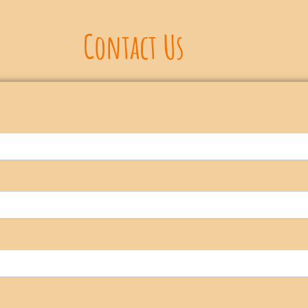
Contact Us