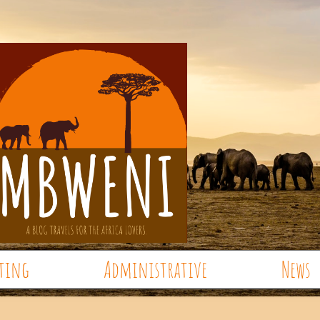
ting
Administrative
News