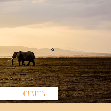
Activities