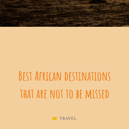
Best African destinations
that are not to be missed
TRAVEL