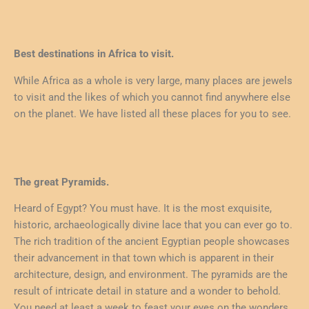
Best destinations in Africa to visit.
While Africa as a whole is very large, many places are jewels
to visit and the likes of which you cannot find anywhere else
on the planet. We have listed all these places for you to see.
The great Pyramids.
Heard of Egypt? You must have. It is the most exquisite,
historic, archaeologically divine lace that you can ever go to.
The rich tradition of the ancient Egyptian people showcases
their advancement in that town which is apparent in their
architecture, design, and environment. The pyramids are the
result of intricate detail in stature and a wonder to behold.
You need at least a week to feast your eyes on the wonders