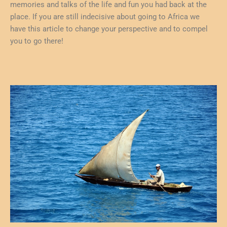
memories and talks of the life and fun you had back at the
place. If you are still indecisive about going to Africa we
have this article to change your perspective and to compel
you to go there!