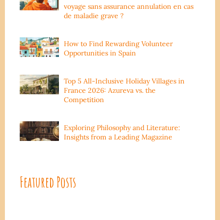
voyage sans assurance annulation en cas
de maladie grave ?
How to Find Rewarding Volunteer
Opportunities in Spain
Top 5 All-Inclusive Holiday Villages in
France 2026: Azureva vs. the
Competition
Exploring Philosophy and Literature:
Insights from a Leading Magazine
Featured Posts