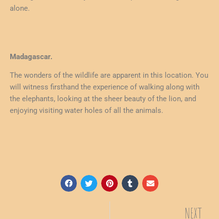
alone.
Madagascar.
The wonders of the wildlife are apparent in this location. You
will witness firsthand the experience of walking along with
the elephants, looking at the sheer beauty of the lion, and
enjoying visiting water holes of all the animals.
NEXT
Ne