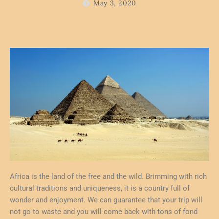
May 3, 2020
Africa is the land of the free and the wild. Brimming with rich
cultural traditions and uniqueness, it is a country full of
wonder and enjoyment. We can guarantee that your trip will
not go to waste and you will come back with tons of fond