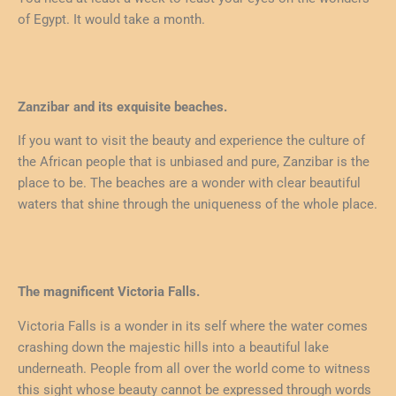
of Egypt. It would take a month.
Zanzibar and its exquisite beaches.
If you want to visit the beauty and experience the culture of
the African people that is unbiased and pure, Zanzibar is the
place to be. The beaches are a wonder with clear beautiful
waters that shine through the uniqueness of the whole place.
The magnificent Victoria Falls.
Victoria Falls is a wonder in its self where the water comes
crashing down the majestic hills into a beautiful lake
underneath. People from all over the world come to witness
this sight whose beauty cannot be expressed through words