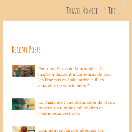
Travel Advice – 5 Things not to do when you are traveling around
Recent Posts
Pourquoi Eurospin Ventimiglia : le
magasin discount incontournable pour
les Français en Italie attire-t-il les
amateurs de vins italiens ?
La Thailande : une destination de rêve à
travers ses temples millénaires et
coutumes ancestrales
Comment se faire rembourser un